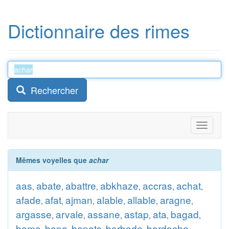
Dictionnaire des rimes
Rechercher
Toggle
navigati
Mêmes voyelles que
achar
aas
abate
abattre
abkhaze
accras
achat
,
,
,
,
,
,
afade
afat
ajman
alable
allable
aragne
,
,
,
,
,
,
argasse
arvale
assane
astap
ata
bagad
,
,
,
,
,
,
bama
bana
banats
barbade
bardache