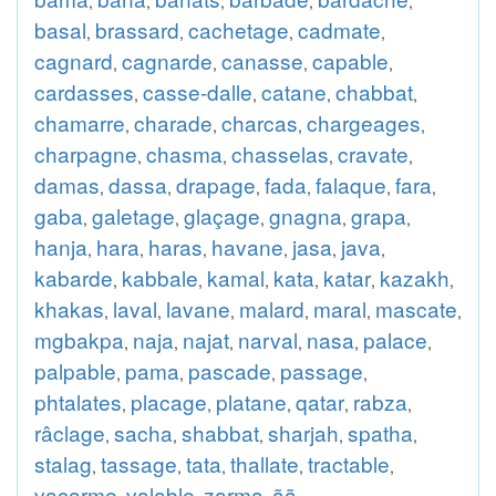
,
,
,
,
,
basal
brassard
cachetage
cadmate
,
,
,
,
cagnard
cagnarde
canasse
capable
,
,
,
,
cardasses
casse-dalle
catane
chabbat
,
,
,
,
chamarre
charade
charcas
chargeages
,
,
,
,
charpagne
chasma
chasselas
cravate
,
,
,
,
damas
dassa
drapage
fada
falaque
fara
,
,
,
,
,
,
gaba
galetage
glaçage
gnagna
grapa
,
,
,
,
,
hanja
hara
haras
havane
jasa
java
,
,
,
,
,
,
kabarde
kabbale
kamal
kata
katar
kazakh
,
,
,
,
,
,
khakas
laval
lavane
malard
maral
mascate
,
,
,
,
,
,
mgbakpa
naja
najat
narval
nasa
palace
,
,
,
,
,
,
palpable
pama
pascade
passage
,
,
,
,
phtalates
placage
platane
qatar
rabza
,
,
,
,
,
râclage
sacha
shabbat
sharjah
spatha
,
,
,
,
,
stalag
tassage
tata
thallate
tractable
,
,
,
,
,
vacarme
valable
zarma
ãã