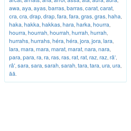
,
,
,
,
,
,
,
,
awa
aya
ayas
barras
barras
carat
carat
,
,
,
,
,
,
,
cra
cra
drap
drap
fara
fara
gras
gras
haha
,
,
,
,
,
,
,
,
,
haka
hakka
hakkas
hara
harka
hourra
,
,
,
,
,
,
hourra
hourrah
hourrah
hurrah
hurrah
,
,
,
,
,
hurrahs
hurrahs
héra
héra
jora
jora
lara
,
,
,
,
,
,
,
lara
mara
mara
marat
marat
nara
nara
,
,
,
,
,
,
,
para
para
ra
ra
ras
ras
rat
rat
raz
raz
râ'
,
,
,
,
,
,
,
,
,
,
,
râ'
sara
sara
sarah
sarah
tara
tara
ura
ura
,
,
,
,
,
,
,
,
,
ãã
.