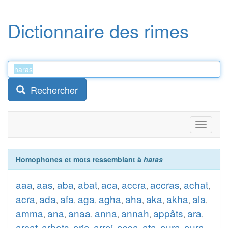
Dictionnaire des rimes
Rechercher
Toggle
navigati
Homophones et mots ressemblant à
haras
aaa
aas
aba
abat
aca
accra
accras
achat
,
,
,
,
,
,
,
,
acra
ada
afa
aga
agha
aha
aka
akha
ala
,
,
,
,
,
,
,
,
,
amma
ana
anaa
anna
annah
appâts
ara
,
,
,
,
,
,
,
arcat
arhats
aria
arroi
assa
ata
aura
aura