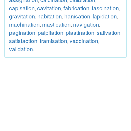
,
,
,
capisation
cavitation
fabrication
fascination
,
,
,
,
gravitation
habitation
hanisation
lapidation
,
,
,
,
machination
mastication
navigation
,
,
,
pagination
palpitation
plastination
salivation
,
,
,
,
satisfaction
tramisation
vaccination
,
,
,
validation
.