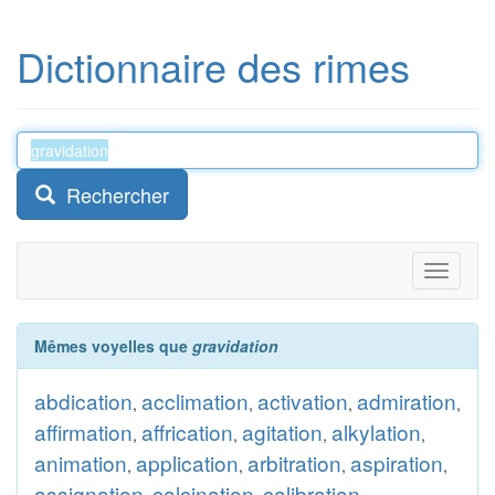
Dictionnaire des rimes
Rechercher
Toggle
navigati
Mêmes voyelles que
gravidation
abdication
acclimation
activation
admiration
,
,
,
,
affirmation
affrication
agitation
alkylation
,
,
,
,
animation
application
arbitration
aspiration
,
,
,
,
assignation
calcination
calibration